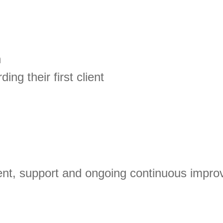
n
ing their first client
ent, support and ongoing continuous impr