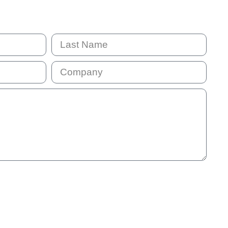
mail address will be added to our communication list. This list is
will receive our monthly e-news so that we stay in touch. You
 information we provide is not helpful.