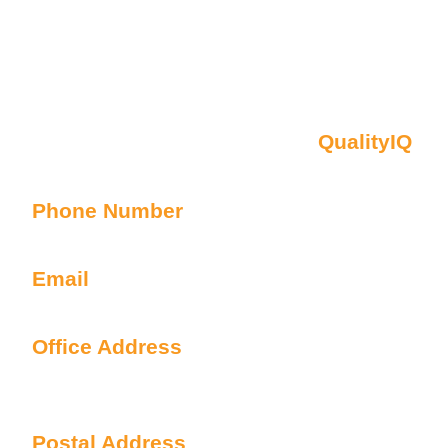
Contact Us
Oberon NSW Pty Limited t/as
QualityIQ
ABN: 45 055 307 572
Phone Number
1300 899 443
Email
info@qualityiq.com.au
Office Address
S2/L29 259 George Street
Sydney NSW 2000 Australia
Postal Address