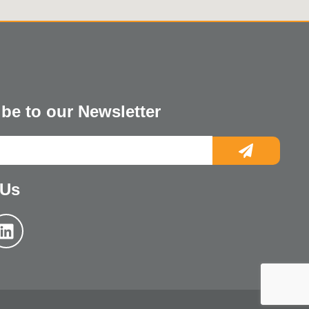
be to our Newsletter
 Us