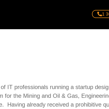
1 3
of IT professionals running a startup desi
m for the Mining and Oil & Gas, Engineerin
Having already received a prohibitive quot