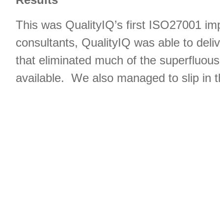
This was QualityIQ’s first ISO27001 impl
consultants, QualityIQ was able to deli
that eliminated much of the superfluou
available. We also managed to slip in 