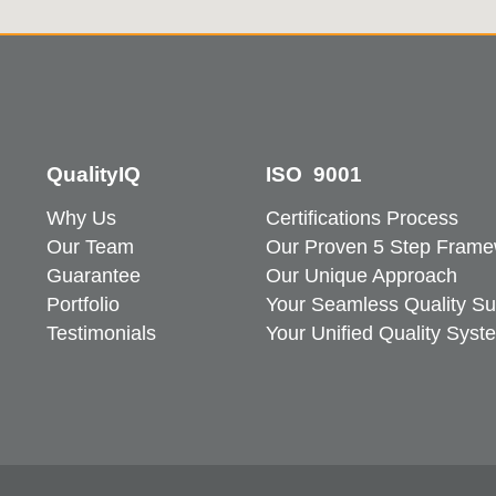
QualityIQ
ISO 9001
Why Us
Certifications Process
Our Team
Our Proven 5 Step Frame
Guarantee
Our Unique Approach
Portfolio
Your Seamless Quality Su
Testimonials
Your Unified Quality Syst