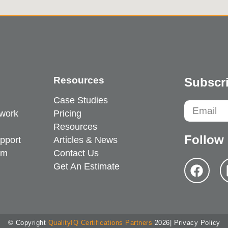
Resources
Subscri
Case Studies
work
Pricing
Resources
Follow
pport
Articles & News
em
Contact Us
Get An Estimate
© Copyright
QualityIQ Certifications Partners
2026
| Privacy Policy