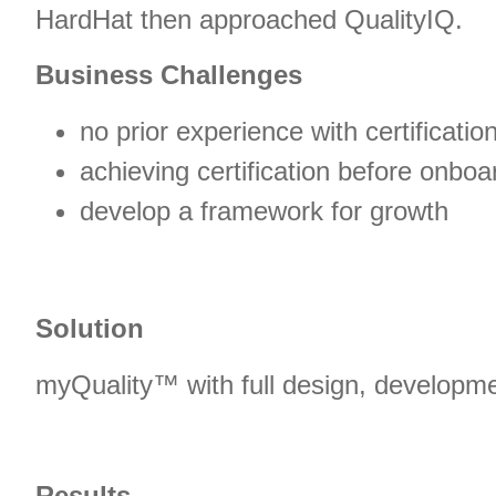
HardHat then approached QualityIQ.
Business Challenges
no prior experience with certificatio
achieving certification before onboard
develop a framework for growth
Solution
myQuality™ with full design, developm
Results