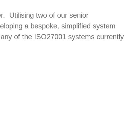
. Utilising two of our senior
veloping a bespoke, simplified system
 many of the ISO27001 systems currently