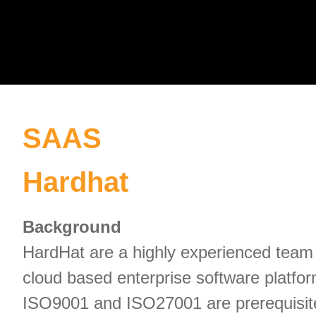
SAAS
Hardhat
Background
HardHat are a highly experienced team 
cloud based enterprise software platfor
ISO9001 and ISO27001 are prerequisite. 