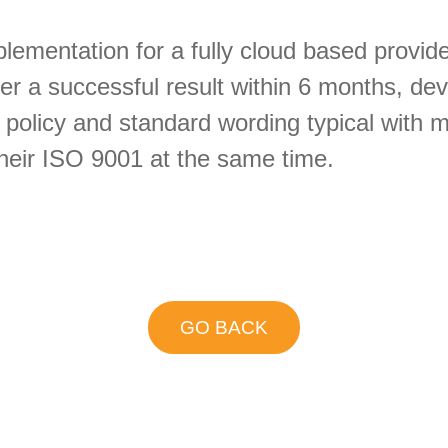
ementation for a fully cloud based provider
ver a successful result within 6 months, de
s policy and standard wording typical with
their ISO 9001 at the same time.
GO BACK