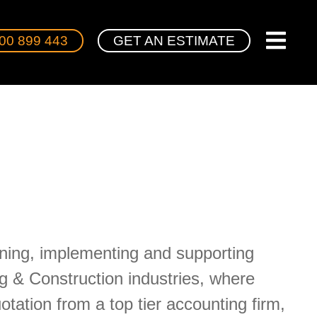
00 899 443
GET AN ESTIMATE
gning, implementing and supporting
g & Construction industries, where
ation from a top tier accounting firm,