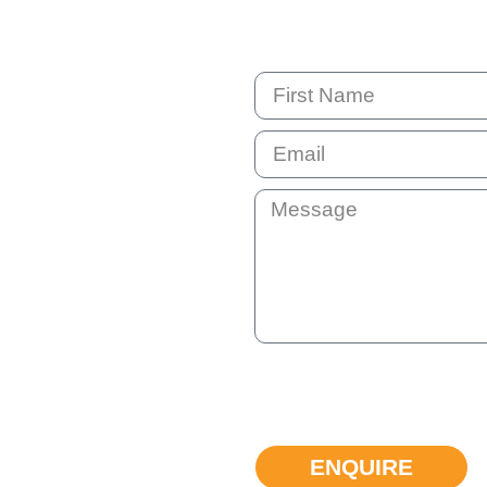
By submitting this question your e
not shared with anyone else. You 
can unsubscribe at any time if the
ENQUIRE