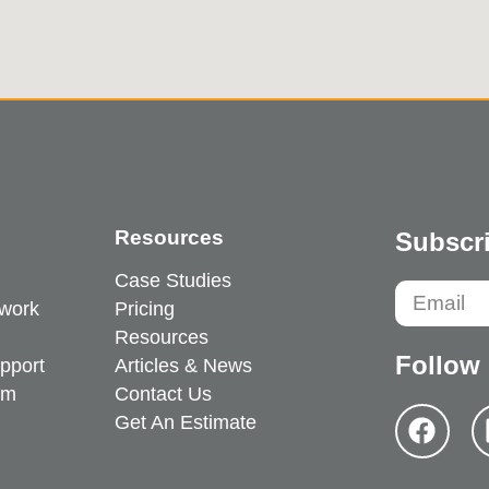
Resources
Subscri
Case Studies
work
Pricing
Resources
Follow
pport
Articles & News
em
Contact Us
Get An Estimate