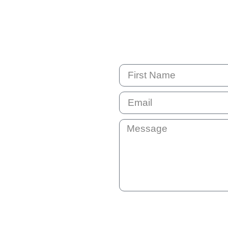
By submitting this question your e
not shared with anyone else. You 
can unsubscribe at any time if the