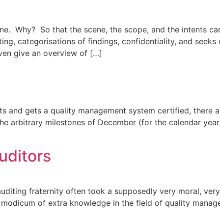
one. Why? So that the scene, the scope, and the intents can
ng, categorisations of findings, confidentiality, and seeks c
ven give an overview of […]
s and gets a quality management system certified, there a
he arbitrary milestones of December (for the calendar year 
auditors
auditing fraternity often took a supposedly very moral, very 
a modicum of extra knowledge in the field of quality mana