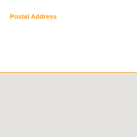
Sydney NSW 2000 Australia
Postal Address
PO Box 6238 Norwest
NSW 2153 Australia