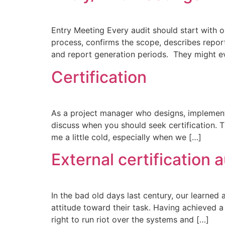
Entry Meeting Every audit should start with 
process, confirms the scope, describes reporti
and report generation periods. They might e
Certification​
As a project manager who designs, implement
discuss when you should seek certification. T
me a little cold, especially when we […]
External certification 
In the bad old days last century, our learned 
attitude toward their task. Having achieved 
right to run riot over the systems and […]