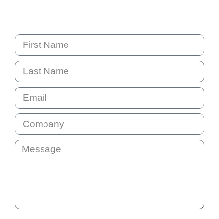
PO Box 6238 Norwest
NSW 2153 Australia