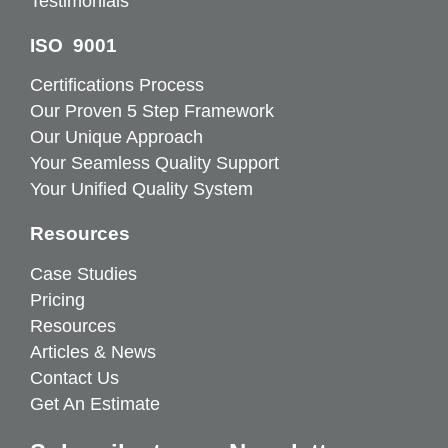
Testimonials
ISO 9001
Certifications Process
Our Proven 5 Step Framework
Our Unique Approach
Your Seamless Quality Support
Your Unified Quality System
Resources
Case Studies
Pricing
Resources
Articles & News
Contact Us
Get An Estimate