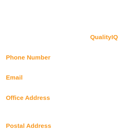
Contact Us
Oberon NSW Pty Limited t/as
QualityIQ
ABN: 45 055 307 572
Phone Number
1300 899 443
Email
info@qualityiq.com.au
Office Address
S2/L29 259 George Street
Sydney NSW 2000 Australia
Postal Address