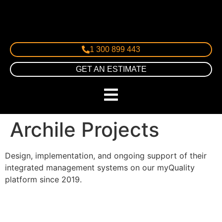
1 300 899 443
GET AN ESTIMATE
Archile Projects
Design, implementation, and ongoing support of their
integrated management systems on our myQuality
platform since 2019.