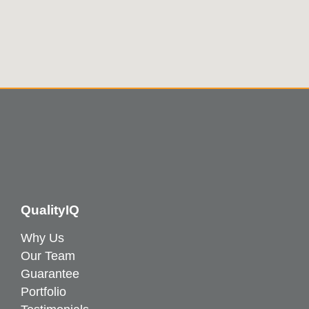
QualityIQ
Why Us
Our Team
Guarantee
Portfolio