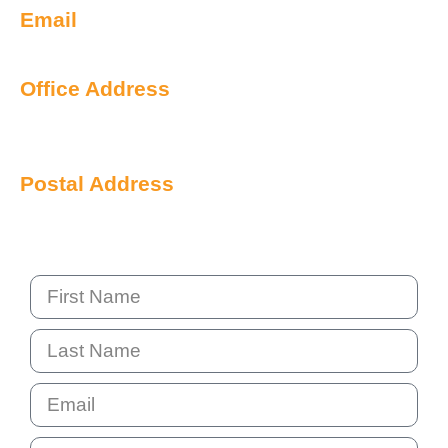
Email
info@qualityiq.com.au
Office Address
S2/L29 259 George Street
Sydney NSW 2000 Australia
Postal Address
PO Box 6238 Norwest
NSW 2153 Australia