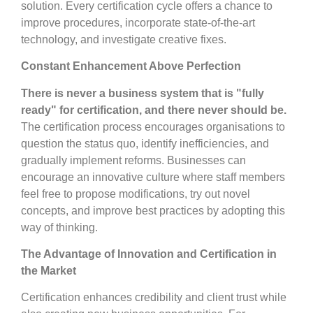
solution. Every certification cycle offers a chance to
improve procedures, incorporate state-of-the-art
technology, and investigate creative fixes.
Constant Enhancement Above Perfection
There is never a business system that is "fully
ready" for certification, and there never should be.
The certification process encourages organisations to
question the status quo, identify inefficiencies, and
gradually implement reforms. Businesses can
encourage an innovative culture where staff members
feel free to propose modifications, try out novel
concepts, and improve best practices by adopting this
way of thinking.
The Advantage of Innovation and Certification in
the Market
Certification enhances credibility and client trust while