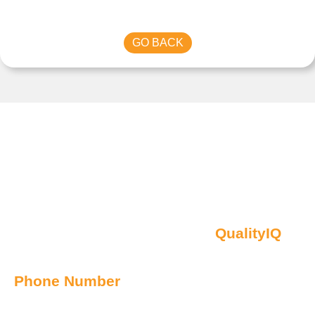
GO BACK
Contact Us
Oberon NSW Pty Limited t/as
QualityIQ
ABN: 45 055 307 572
Phone Number
1300 899 443