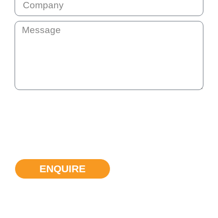
By submitting this question your email address will be added
to our communication list. This list is not shared with anyone
else. You will receive our monthly e-news so that we stay in
touch. You can unsubscribe at any time if the information we
provide is not helpful.
ENQUIRE