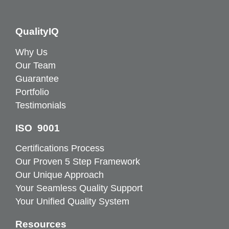
QualityIQ
Why Us
Our Team
Guarantee
Portfolio
Testimonials
ISO 9001
Certifications Process
Our Proven 5 Step Framework
Our Unique Approach
Your Seamless Quality Support
Your Unified Quality System
Resources