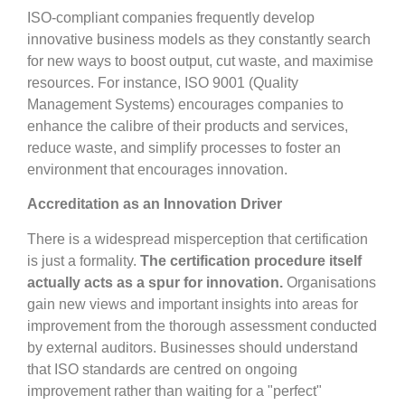
ISO-compliant companies frequently develop
innovative business models as they constantly search
for new ways to boost output, cut waste, and maximise
resources. For instance, ISO 9001 (Quality
Management Systems) encourages companies to
enhance the calibre of their products and services,
reduce waste, and simplify processes to foster an
environment that encourages innovation.
Accreditation as an Innovation Driver
There is a widespread misperception that certification
is just a formality.
The certification procedure itself
actually acts as a spur for innovation.
Organisations
gain new views and important insights into areas for
improvement from the thorough assessment conducted
by external auditors. Businesses should understand
that ISO standards are centred on ongoing
improvement rather than waiting for a "perfect"