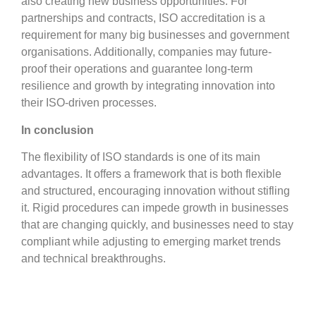
also creating new business opportunities. For
partnerships and contracts, ISO accreditation is a
requirement for many big businesses and government
organisations. Additionally, companies may future-
proof their operations and guarantee long-term
resilience and growth by integrating innovation into
their ISO-driven processes.
In conclusion
The flexibility of ISO standards is one of its main
advantages. It offers a framework that is both flexible
and structured, encouraging innovation without stifling
it. Rigid procedures can impede growth in businesses
that are changing quickly, and businesses need to stay
compliant while adjusting to emerging market trends
and technical breakthroughs.