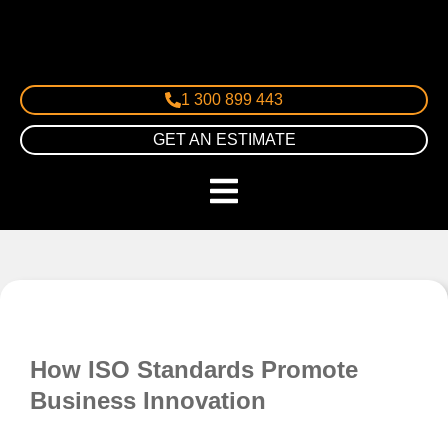
1 300 899 443
GET AN ESTIMATE
How ISO Standards Promote
Business Innovation