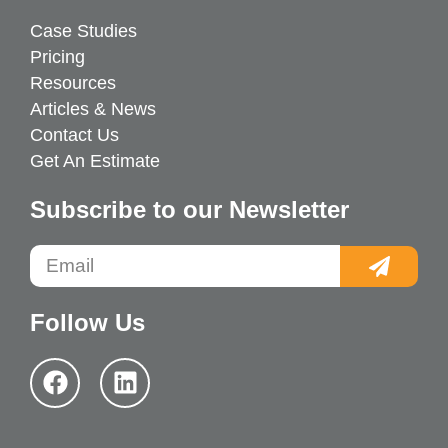
Case Studies
Pricing
Resources
Articles & News
Contact Us
Get An Estimate
Subscribe to our Newsletter
Follow Us