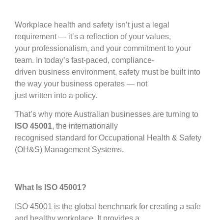
Workplace health and safety isn’t just a legal
requirement — it’s a reflection of your values,
your professionalism, and your commitment to your
team. In today’s fast-paced, compliance-
driven business environment, safety must be built into
the way your business operates — not
just written into a policy.
That’s why more Australian businesses are turning to
ISO 45001
, the internationally
recognised standard for Occupational Health & Safety
(OH&S) Management Systems.
What Is ISO 45001?
ISO 45001 is the global benchmark for creating a safe
and healthy workplace. It provides a