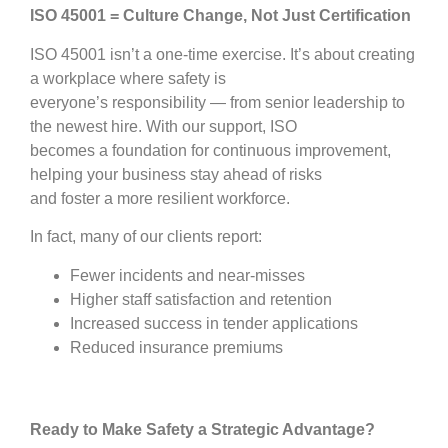
ISO 45001 = Culture Change, Not Just Certification
ISO 45001 isn’t a one-time exercise. It’s about creating
a workplace where safety is
everyone’s responsibility — from senior leadership to
the newest hire. With our support, ISO
becomes a foundation for continuous improvement,
helping your business stay ahead of risks
and foster a more resilient workforce.
In fact, many of our clients report:
Fewer incidents and near-misses
Higher staff satisfaction and retention
Increased success in tender applications
Reduced insurance premiums
Ready to Make Safety a Strategic Advantage?