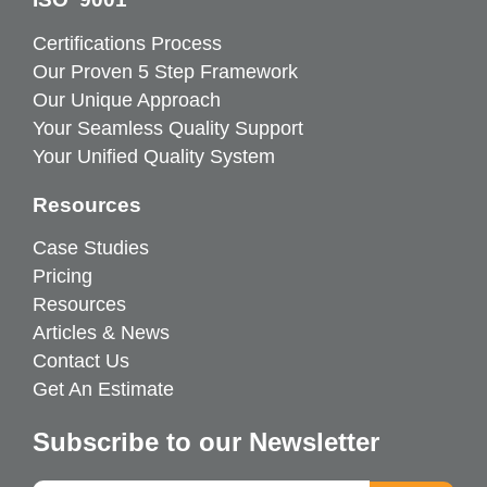
Certifications Process
Our Proven 5 Step Framework
Our Unique Approach
Your Seamless Quality Support
Your Unified Quality System
Resources
Case Studies
Pricing
Resources
Articles & News
Contact Us
Get An Estimate
Subscribe to our Newsletter