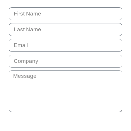
By submitting this question your email address will be added
to our communication list. This list is not shared with anyone