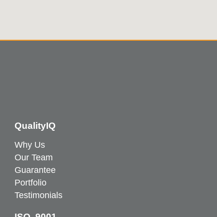
QualityIQ
Why Us
Our Team
Guarantee
Portfolio
Testimonials
ISO 9001