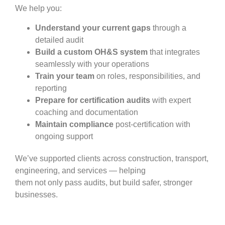
We help you:
Understand your current gaps
through a
detailed audit
Build a custom OH&S system
that integrates
seamlessly with your operations
Train your team
on roles, responsibilities, and
reporting
Prepare for certification audits
with expert
coaching and documentation
Maintain compliance
post-certification with
ongoing support
We’ve supported clients across construction, transport,
engineering, and services — helping
them not only pass audits, but build safer, stronger
businesses.