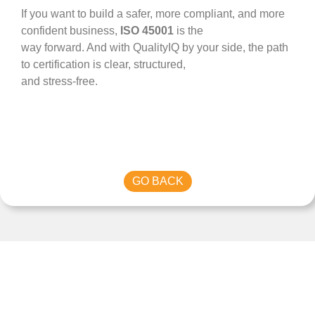
If you want to build a safer, more compliant, and more
confident business,
ISO 45001
is the
way forward. And with QualityIQ by your side, the path
to certification is clear, structured,
and stress-free.
GO BACK