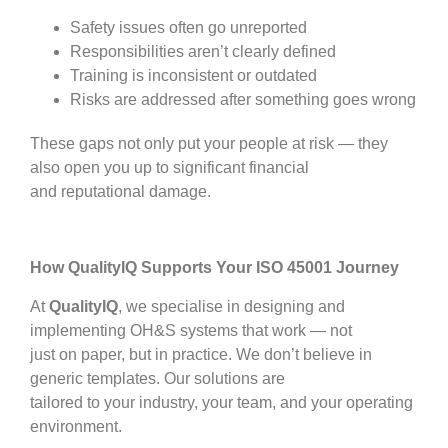
Safety issues often go unreported
Responsibilities aren’t clearly defined
Training is inconsistent or outdated
Risks are addressed after something goes wrong
These gaps not only put your people at risk — they
also open you up to significant financial
and reputational damage.
How QualityIQ Supports Your ISO 45001 Journey
At
QualityIQ
, we specialise in designing and
implementing OH&S systems that work — not
just on paper, but in practice. We don’t believe in
generic templates. Our solutions are
tailored to your industry, your team, and your operating
environment.