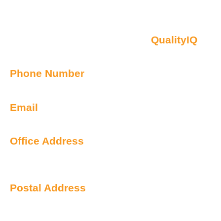
Contact Us
Oberon NSW Pty Limited t/as
QualityIQ
ABN: 45 055 307 572
Phone Number
1300 899 443
Email
info@qualityiq.com.au
Office Address
S2/L29 259 George Street
Sydney NSW 2000 Australia
Postal Address
PO Box 6238 Norwest
NSW 2153 Australia