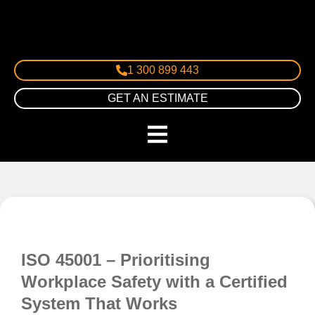
1 300 899 443
GET AN ESTIMATE
ISO 45001 – Prioritising
Workplace Safety with a Certified
System That Works