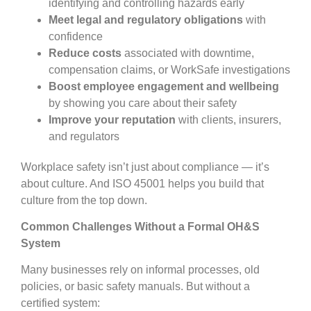
identifying and controlling hazards early
Meet legal and regulatory obligations
with
confidence
Reduce costs
associated with downtime,
compensation claims, or WorkSafe investigations
Boost employee engagement and wellbeing
by showing you care about their safety
Improve your reputation
with clients, insurers,
and regulators
Workplace safety isn’t just about compliance — it’s
about culture. And ISO 45001 helps you build that
culture from the top down.
Common Challenges Without a Formal OH&S
System
Many businesses rely on informal processes, old
policies, or basic safety manuals. But without a
certified system: