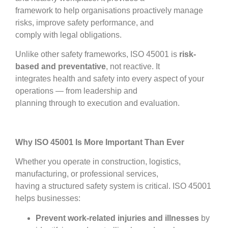
framework to help organisations proactively manage
risks, improve safety performance, and
comply with legal obligations.
Unlike other safety frameworks, ISO 45001 is
risk-
based and preventative
, not reactive. It
integrates health and safety into every aspect of your
operations — from leadership and
planning through to execution and evaluation.
Why ISO 45001 Is More Important Than Ever
Whether you operate in construction, logistics,
manufacturing, or professional services,
having a structured safety system is critical. ISO 45001
helps businesses:
Prevent work-related injuries and illnesses
by