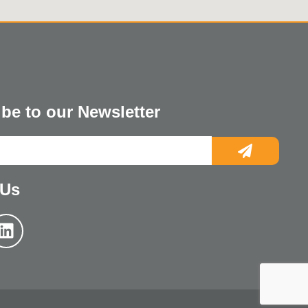
be to our Newsletter
 Us