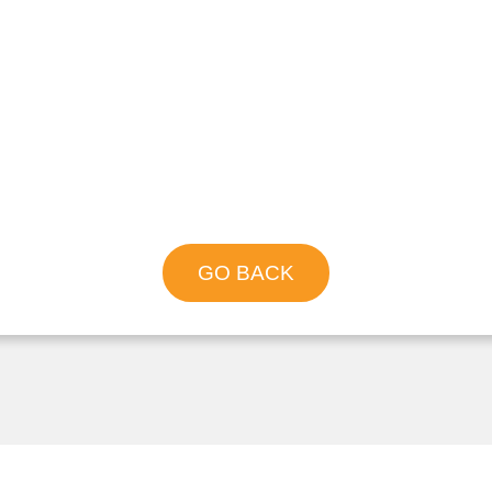
GO BACK