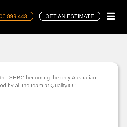
00 899 443
GET AN ESTIMATE
g the SHBC becoming the only Australian
d by all the team at QualityIQ.”