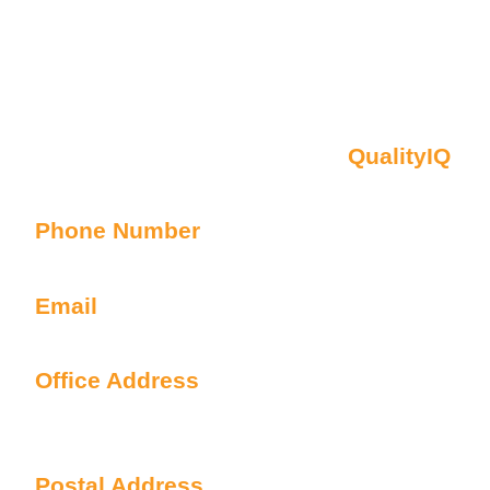
Contact Us
Oberon NSW Pty Limited t/as
QualityIQ
ABN: 45 055 307 572
Phone Number
1300 899 443
Email
info@qualityiq.com.au
Office Address
S2/L29 259 George Street
Sydney NSW 2000 Australia
Postal Address