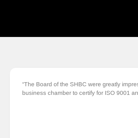
“The Board of the SHBC were greatly impre
business chamber to certify for ISO 9001 an