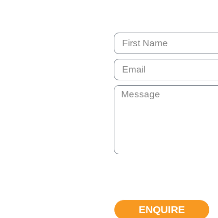
By submitting this question your e
not shared with anyone else. You 
can unsubscribe at any time if the
ENQUIRE