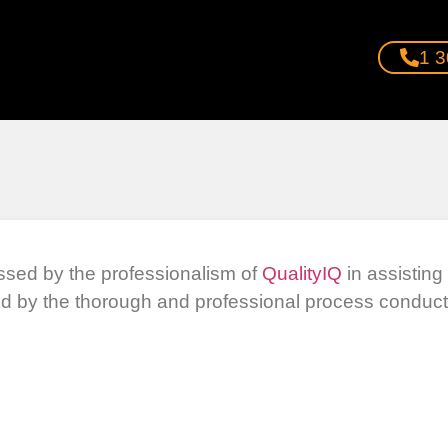
1 3
ssed by the professionalism of
QualityIQ
in assistin
d by the thorough and professional process conducte