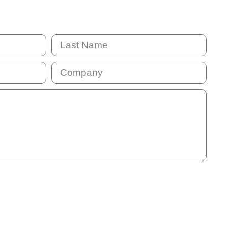
mail address will be added to our communication list. This list is
will receive our monthly e-news so that we stay in touch. You
 information we provide is not helpful.