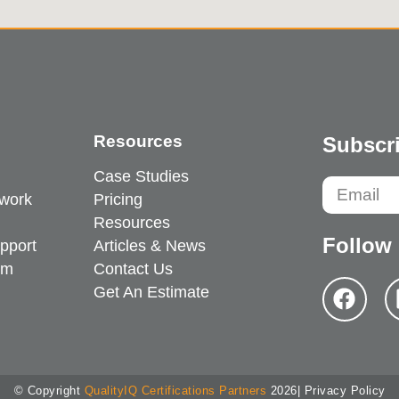
Resources
Subscri
Case Studies
work
Pricing
Resources
Follow
pport
Articles & News
em
Contact Us
Get An Estimate
© Copyright
QualityIQ Certifications Partners
2026
| Privacy Policy