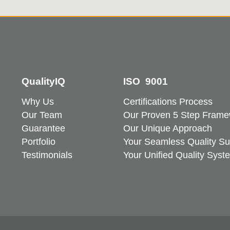
QualityIQ
ISO 9001
Why Us
Certifications Process
Our Team
Our Proven 5 Step Frame
Guarantee
Our Unique Approach
Portfolio
Your Seamless Quality Su
Testimonials
Your Unified Quality Syst