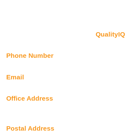
Contact Us
Oberon NSW Pty Limited t/as
QualityIQ
ABN: 45 055 307 572
Phone Number
1300 899 443
Email
info@qualityiq.com.au
Office Address
S2/L29 259 George Street
Sydney NSW 2000 Australia
Postal Address
PO Box 6238 Norwest