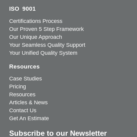
ISO 9001
Certifications Process
Our Proven 5 Step Framework
Our Unique Approach
Your Seamless Quality Support
Your Unified Quality System
Resources
Case Studies
Pricing
Resources
Articles & News
Contact Us
Get An Estimate
Subscribe to our Newsletter