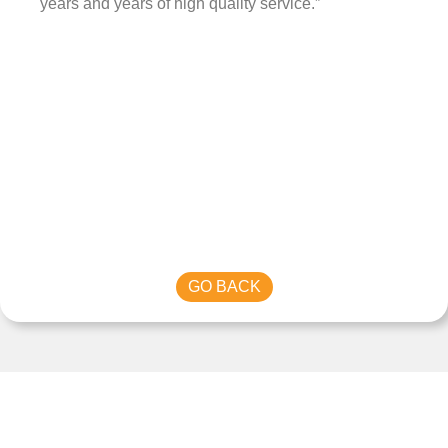
years and years of high quality service.”
GO BACK