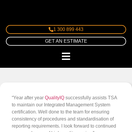
1 300 899 443
GET AN ESTIMATE
“Year after year
QualityIQ
successfully assists TSA
to maintain our Integrated Management System
certification. Well done to the team for ensuring
consistency of procedures and standardisation of
reporting requirements. I look forward to continued