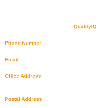
Contact Us
Oberon NSW Pty Limited t/as
QualityIQ
ABN: 45 055 307 572
Phone Number
1300 899 443
Email
info@qualityiq.com.au
Office Address
S2/L29 259 George Street
Sydney NSW 2000 Australia
Postal Address
PO Box 6238 Norwest