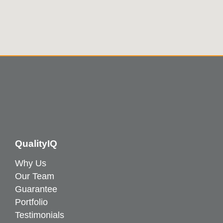
QualityIQ
Why Us
Our Team
Guarantee
Portfolio
Testimonials