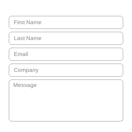
NSW 2153 Australia
By submitting this question your email address will be added