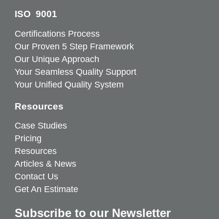
ISO 9001
Certifications Process
Our Proven 5 Step Framework
Our Unique Approach
Your Seamless Quality Support
Your Unified Quality System
Resources
Case Studies
Pricing
Resources
Articles & News
Contact Us
Get An Estimate
Subscribe to our Newsletter