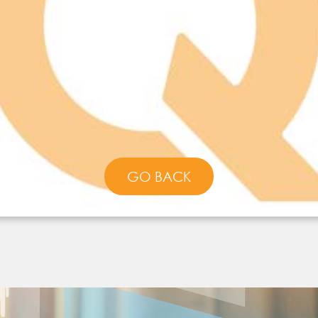
GO BACK