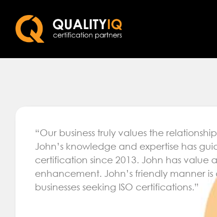
“Our business truly values the relationsh
John’s knowledge and expertise has guid
certification since 2013. John has value
enhancement. John’s friendly manner is 
businesses seeking ISO certifications.”