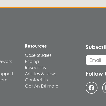
Resources
Subscri
Case Studies
mework
Pricing
Resources
Follow 
Support
Articles & News
stem
Contact Us
Get An Estimate