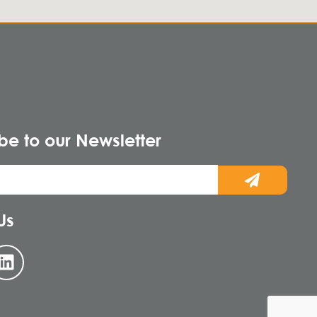
be to our Newsletter
Us