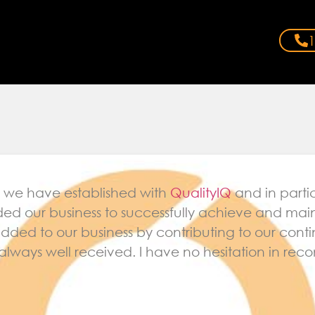
1
ip we have established with
QualityIQ
and in parti
ed our business to successfully achieve and mai
 added to our business by contributing to our co
always well received. I have no hesitation in r