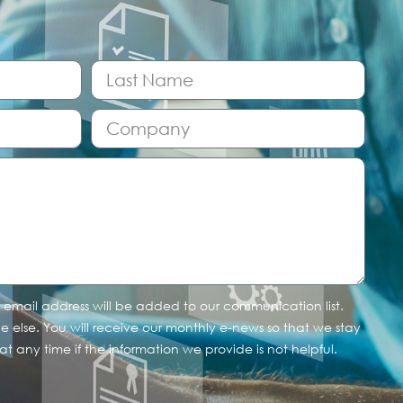
r email address will be added to our communication list.
one else. You will receive our monthly e-news so that we stay
t any time if the information we provide is not helpful.