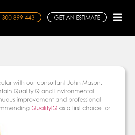
 300 899 443
GET AN ESTIMATE
cular with our consultant John Mason.
ntain QualityIQ and Environmental
ntinuous improvement and professional
ecommending
QualityIQ
as a first choice for