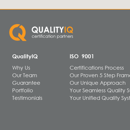
QualityIQ
ISO 9001
Why Us
Certifications Process
Our Team
Our Proven 5 Step Fra
Guarantee
Our Unique Approach
Portfolio
Your Seamless Quality 
Testimonials
Your Unified Quality Sy