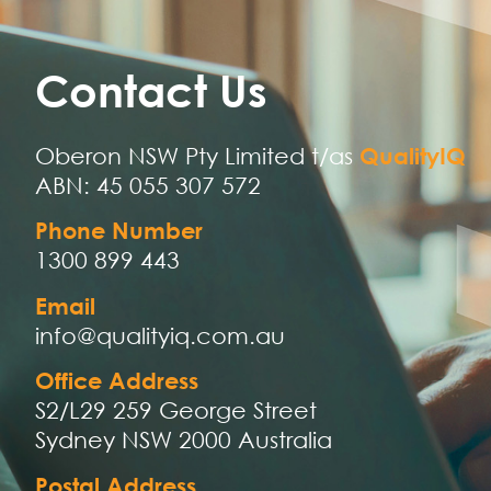
Contact Us
Oberon NSW Pty Limited t/as
QualityIQ
ABN: 45 055 307 572
Phone Number
1300 899 443
Email
info@qualityiq.com.au
Office Address
S2/L29 259 George Street
Sydney NSW 2000 Australia
Postal Address