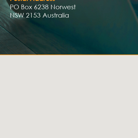
PO Box 6238 Norwest
NSW 2153 Australia