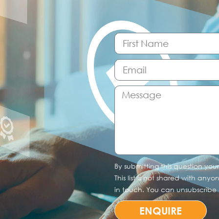
By submitting this question you
This list is not shared with any
in touch. You can unsubscribe a
ENQUIRE