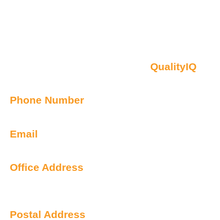
Contact Us
Oberon NSW Pty Limited t/as
QualityIQ
ABN: 45 055 307 572
Phone Number
1300 899 443
Email
info@qualityiq.com.au
Office Address
S2/L29 259 George Street
Sydney NSW 2000 Australia
Postal Address