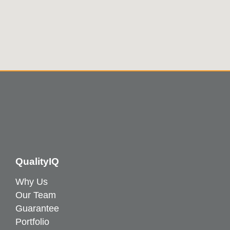
QualityIQ
Why Us
Our Team
Guarantee
Portfolio