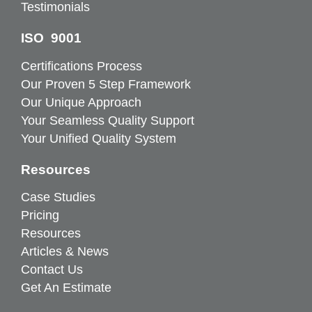
Testimonials
ISO 9001
Certifications Process
Our Proven 5 Step Framework
Our Unique Approach
Your Seamless Quality Support
Your Unified Quality System
Resources
Case Studies
Pricing
Resources
Articles & News
Contact Us
Get An Estimate