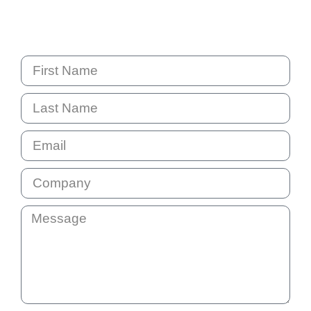
PO Box 6238 Norwest
NSW 2153 Australia