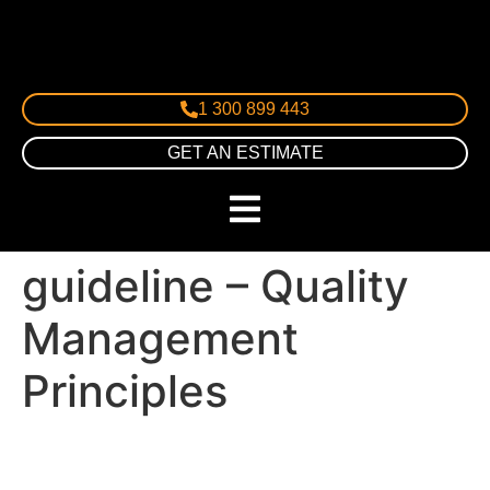
1 300 899 443
GET AN ESTIMATE
guideline – Quality
Management
Principles