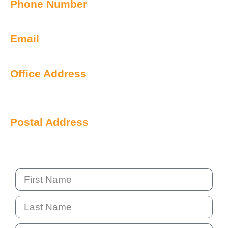
Phone Number
1300 899 443
Email
info@qualityiq.com.au
Office Address
S2/L29 259 George Street
Sydney NSW 2000 Australia
Postal Address
PO Box 6238 Norwest
NSW 2153 Australia