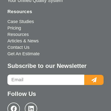
Your Unified Quality System
Resources
Case Studies
Pricing
Resources
Articles & News
Contact Us
Get An Estimate
Subscribe to our Newsletter
Follow Us