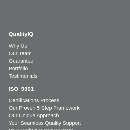
QualityIQ
Why Us
Our Team
Guarantee
Portfolio
Testimonials
ISO 9001
Certifications Process
Our Proven 5 Step Framework
Our Unique Approach
Your Seamless Quality Support