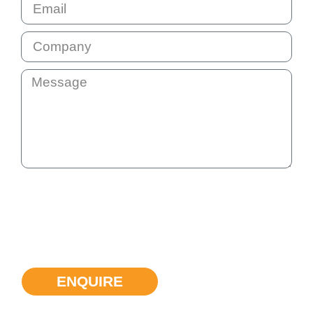
By submitting this question your email address will be added
to our communication list. This list is not shared with anyone
else. You will receive our monthly e-news so that we stay in
touch. You can unsubscribe at any time if the information we
provide is not helpful.
ENQUIRE