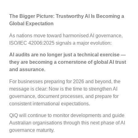
The Bigger Picture: Trustworthy AI Is Becoming a
Global Expectation
As nations move toward harmonised AI governance,
ISO/IEC 42006:2025 signals a major evolution:
AI audits are no longer just a technical exercise —
they are becoming a cornerstone of global AI trust
and assurance.
For businesses preparing for 2026 and beyond, the
message is clear: Now is the time to strengthen AI
governance, document processes, and prepare for
consistent international expectations.
QiQ will continue to monitor developments and guide
Australian organisations through this next phase of AI
governance maturity.