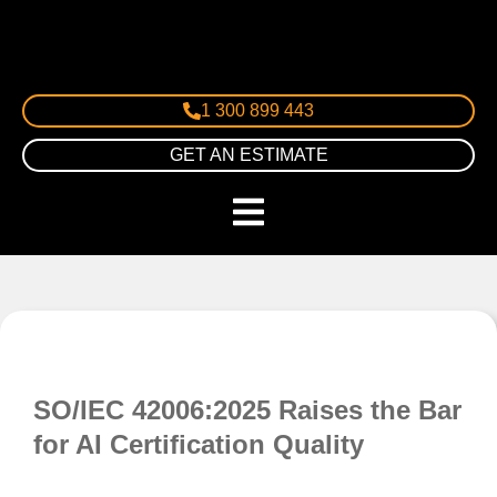
1 300 899 443
GET AN ESTIMATE
SO/IEC 42006:2025 Raises the Bar
for AI Certification Quality