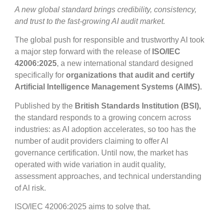
A new global standard brings credibility, consistency,
and trust to the fast-growing AI audit market.
The global push for responsible and trustworthy AI took
a major step forward with the release of
ISO/IEC
42006:2025
, a new international standard designed
specifically for
organizations that audit and certify
Artificial Intelligence Management Systems (AIMS).
Published by the
British Standards Institution (BSI),
the standard responds to a growing concern across
industries: as AI adoption accelerates, so too has the
number of audit providers claiming to offer AI
governance certification. Until now, the market has
operated with wide variation in audit quality,
assessment approaches, and technical understanding
of AI risk.
ISO/IEC 42006:2025 aims to solve that.