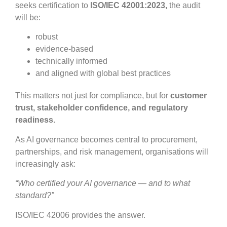
seeks certification to
ISO/IEC 42001:2023,
the audit
will be:
robust
evidence-based
technically informed
and aligned with global best practices
This matters not just for compliance, but for
customer
trust, stakeholder confidence, and regulatory
readiness.
As AI governance becomes central to procurement,
partnerships, and risk management, organisations will
increasingly ask:
“Who certified your AI governance — and to what
standard?”
ISO/IEC 42006 provides the answer.