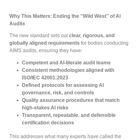
Why This Matters: Ending the “Wild West” of AI
Audits
The new standard sets out
clear, rigorous, and
globally aligned
requirements
for bodies conducting
AIMS audits, ensuring they have:
Competent and AI-literate audit teams
Consistent methodologies aligned with
ISO/IEC 42001:2023
Defined protocols for assessing AI
governance, risk, and controls
Quality assurance procedures that match
high-stakes AI risks
Transparent, repeatable, and defensible
certification decisions
This addresses what many experts have called the