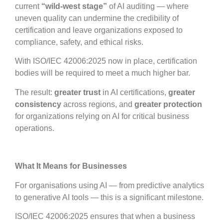
current
“wild-west stage”
of AI auditing — where
uneven quality can undermine the credibility of
certification and leave organizations exposed to
compliance, safety, and ethical risks.
With ISO/IEC 42006:2025 now in place, certification
bodies will be required to meet a much higher bar.
The result:
greater trust
in AI certifications,
greater
consistency
across regions, and
greater protection
for organizations relying on AI for critical business
operations.
What It Means for Businesses
For organisations using AI — from predictive analytics
to generative AI tools — this is a significant milestone.
ISO/IEC 42006:2025 ensures that when a business