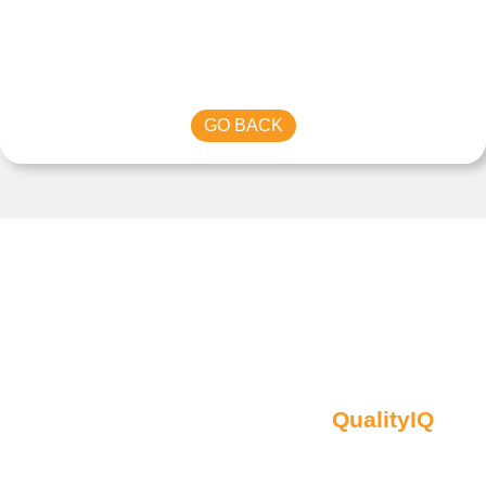
GO BACK
Contact Us
Oberon NSW Pty Limited t/as
QualityIQ
ABN: 45 055 307 572