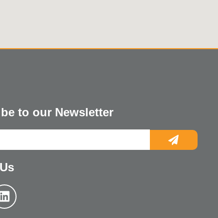
be to our Newsletter
 Us