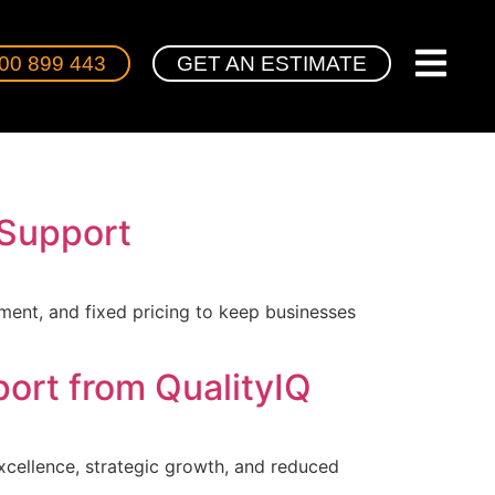
00 899 443
GET AN ESTIMATE
 Support
ment, and fixed pricing to keep businesses
ort from QualityIQ
xcellence, strategic growth, and reduced