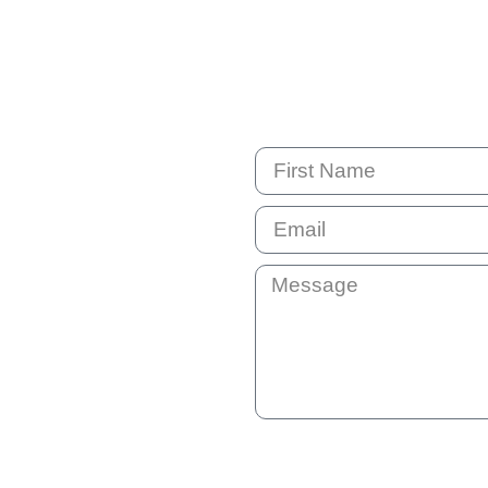
By submitting this question your e
not shared with anyone else. You 