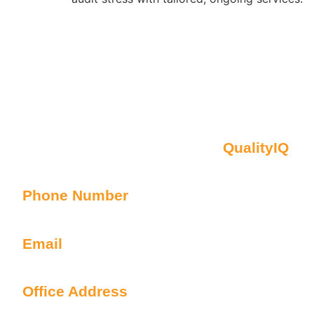
Contact Us
Oberon NSW Pty Limited t/as
QualityIQ
ABN: 45 055 307 572
Phone Number
1300 899 443
Email
info@qualityiq.com.au
Office Address
S2/L29 259 George Street