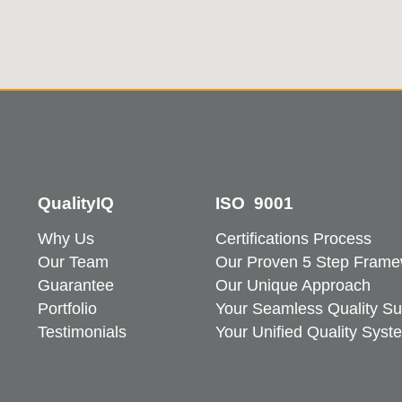
QualityIQ
ISO 9001
Why Us
Certifications Process
Our Team
Our Proven 5 Step Frame
Guarantee
Our Unique Approach
Portfolio
Your Seamless Quality Su
Testimonials
Your Unified Quality Syst