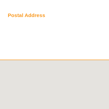
Sydney NSW 2000 Australia
Postal Address
PO Box 6238 Norwest
NSW 2153 Australia