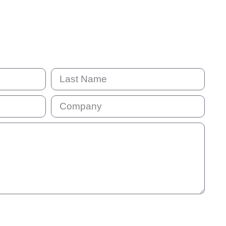
mail address will be added to our communication list. This list is
will receive our monthly e-news so that we stay in touch. You