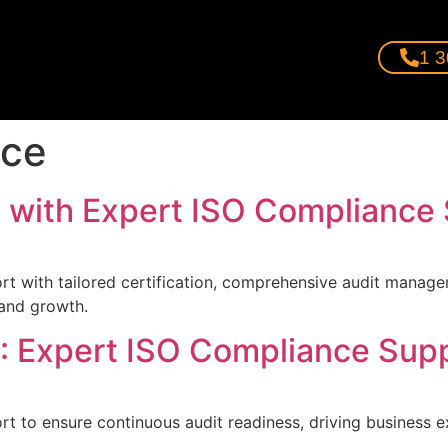
1 3
nce
 with Expert ISO Compliance
rt with tailored certification, comprehensive audit manage
 and growth.
: Expert ISO Compliance Supp
rt to ensure continuous audit readiness, driving business e