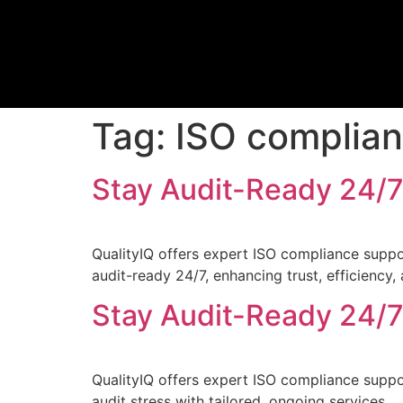
Tag:
ISO complia
Stay Audit-Ready 24/7
QualityIQ offers expert ISO compliance suppo
audit-ready 24/7, enhancing trust, efficiency,
Stay Audit-Ready 24/7
QualityIQ offers expert ISO compliance suppo
audit stress with tailored, ongoing services.