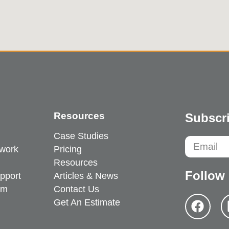
Resources
Subscri
Case Studies
work
Pricing
Resources
Follow
pport
Articles & News
em
Contact Us
Get An Estimate